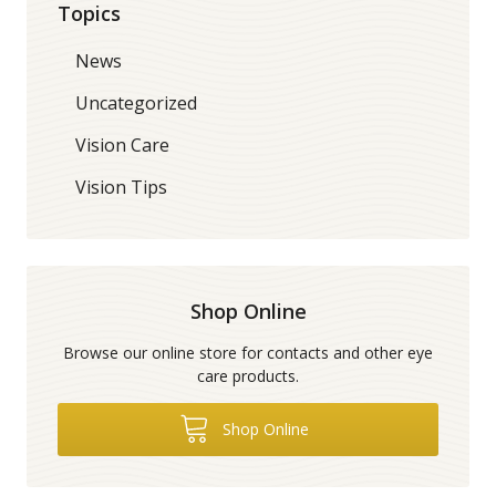
Topics
News
Uncategorized
Vision Care
Vision Tips
Shop Online
Browse our online store for contacts and other eye
care products.
Shop Online