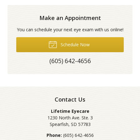
Make an Appointment
You can schedule your next eye exam with us online!
Schedule Now
(605) 642-4656
Contact Us
Lifetime Eyecare
1230 North Ave. Ste. 3
Spearfish
,
SD
57783
Phone:
(605) 642-4656