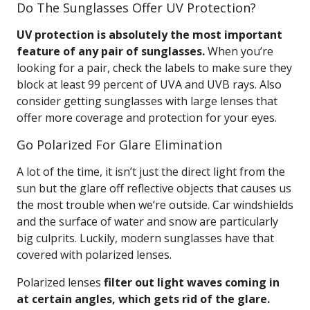
Do The Sunglasses Offer UV Protection?
UV protection is absolutely the most important
feature of any pair of sunglasses.
When you’re
looking for a pair, check the labels to make sure they
block at least 99 percent of UVA and UVB rays. Also
consider getting sunglasses with large lenses that
offer more coverage and protection for your eyes.
Go Polarized For Glare Elimination
A lot of the time, it isn’t just the direct light from the
sun but the glare off reflective objects that causes us
the most trouble when we’re outside. Car windshields
and the surface of water and snow are particularly
big culprits. Luckily, modern sunglasses have that
covered with polarized lenses.
Polarized lenses
filter out light waves coming in
at certain angles, which gets rid of the glare.