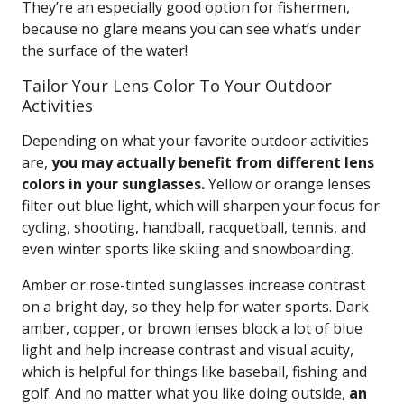
They’re an especially good option for fishermen,
because no glare means you can see what’s under
the surface of the water!
Tailor Your Lens Color To Your Outdoor
Activities
Depending on what your favorite outdoor activities
are,
you may actually benefit from different lens
colors in your sunglasses.
Yellow or orange lenses
filter out blue light, which will sharpen your focus for
cycling, shooting, handball, racquetball, tennis, and
even winter sports like skiing and snowboarding.
Amber or rose-tinted sunglasses increase contrast
on a bright day, so they help for water sports. Dark
amber, copper, or brown lenses block a lot of blue
light and help increase contrast and visual acuity,
which is helpful for things like baseball, fishing and
golf. And no matter what you like doing outside,
an