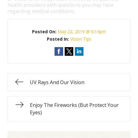
health providers with questions you may have
regarding medical conditions.
Posted On:
May 22, 2019 @ 6:14pm
Posted In:
Vision Tips
UV Rays And Our Vision
Enjoy The Fireworks (But Protect Your
Eyes)