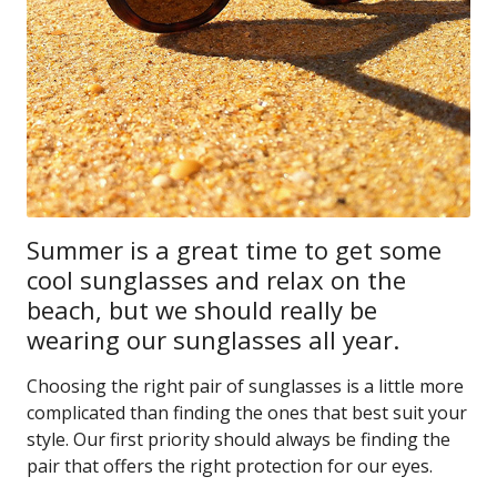
Summer is a great time to get some
cool sunglasses and relax on the
beach, but we should really be
wearing our sunglasses all year.
Choosing the right pair of sunglasses is a little more
complicated than finding the ones that best suit your
style. Our first priority should always be finding the
pair that offers the right protection for our eyes.