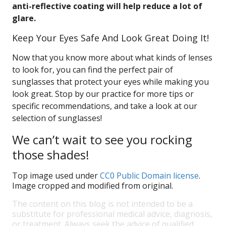
anti-reflective coating will help reduce a lot of
glare.
Keep Your Eyes Safe And Look Great Doing It!
Now that you know more about what kinds of lenses
to look for, you can find the perfect pair of
sunglasses that protect your eyes while making you
look great. Stop by our practice for more tips or
specific recommendations, and take a look at our
selection of sunglasses!
We can’t wait to see you rocking
those shades!
Top image used under
CC0 Public Domain license
.
Image cropped and modified from original.
The content on this blog is not intended to be a
substitute for professional medical advice, diagnosis,
or treatment. Always seek the advice of qualified