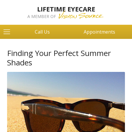
LIFETIME EYECARE
A MEMBER OF
Call Us
Appointments
Finding Your Perfect Summer
Shades