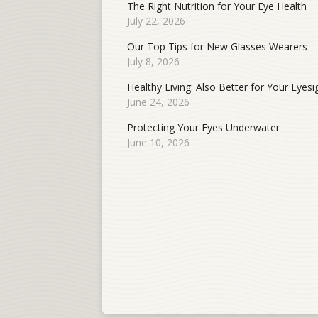
The Right Nutrition for Your Eye Health
July 22, 2026
Our Top Tips for New Glasses Wearers
July 8, 2026
Healthy Living: Also Better for Your Eyesi
June 24, 2026
Protecting Your Eyes Underwater
June 10, 2026