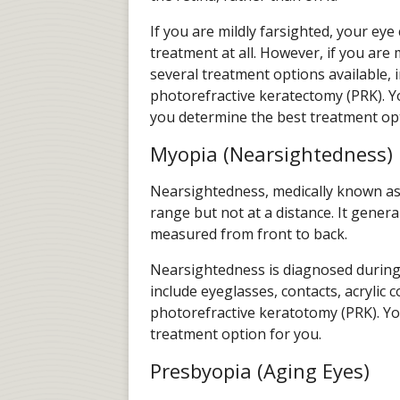
If you are mildly farsighted, your e
treatment at all. However, if you are
several treatment options available, 
photorefractive keratectomy (PRK). Yo
you determine the best treatment opt
Myopia (Nearsightedness)
Nearsightedness, medically known as m
range but not at a distance. It genera
measured from front to back.
Nearsightedness is diagnosed during
include eyeglasses, contacts, acrylic 
photorefractive keratotomy (PRK). You
treatment option for you.
Presbyopia (Aging Eyes)