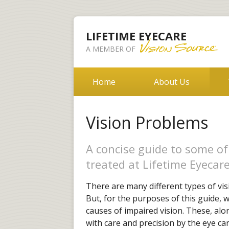
LIFETIME EYECARE
A MEMBER OF
Home
About Us
Vision Problems
A concise guide to some o
treated at Lifetime Eyecare
There are many different types of vis
But, for the purposes of this guide,
causes of impaired vision. These, al
with care and precision by the eye car