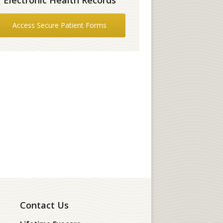
Access Secure Patient Forms
Contact Us