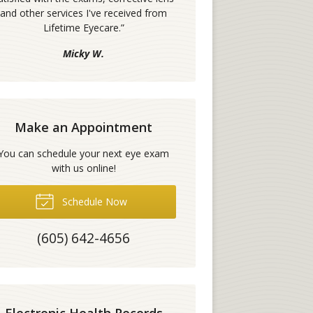
and other services I've received from
Lifetime Eyecare.
”
Micky W.
Make an Appointment
You can schedule your next eye exam
with us online!
Schedule Now
(605) 642-4656
Electronic Health Records