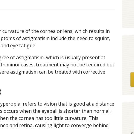
 curvature of the cornea or lens, which results in
mptoms of astigmatism include the need to squint,
and eye fatigue.
ree of astigmatism, which is usually present at
y. In minor cases, treatment may not be required but
evere astigmatism can be treated with corrective
)
peropia, refers to vision that is good at a distance
s occurs when the eyeball is shorter than normal,
en the cornea has too little curvature. This
nea and retina, causing light to converge behind
s