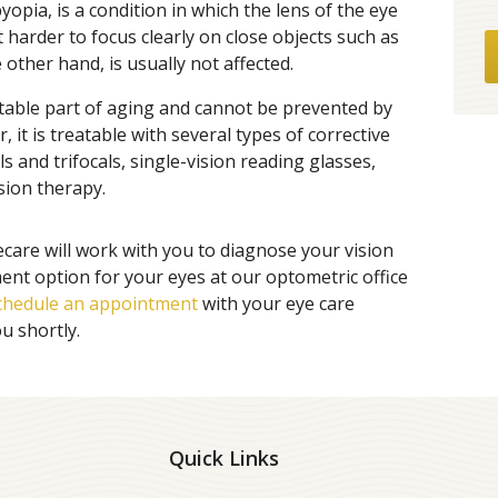
opia, is a condition in which the lens of the eye
 it harder to focus clearly on close objects such as
 other hand, is usually not affected.
itable part of aging and cannot be prevented by
r, it is treatable with several types of corrective
ls and trifocals, single-vision reading glasses,
sion therapy.
ecare will work with you to diagnose your vision
nt option for your eyes at our optometric office
chedule an appointment
with your eye care
ou shortly.
Quick Links