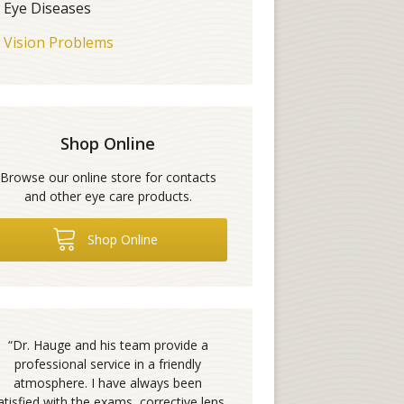
Eye Diseases
Vision Problems
Shop Online
Browse our online store for contacts
and other eye care products.
Shop Online
“
Dr. Hauge and his team provide a
professional service in a friendly
atmosphere. I have always been
atisfied with the exams, corrective lens