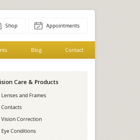
Shop
Appointments
ents
Blog
Contact
ision Care & Products
Lenses and Frames
Contacts
Vision Correction
Eye Conditions