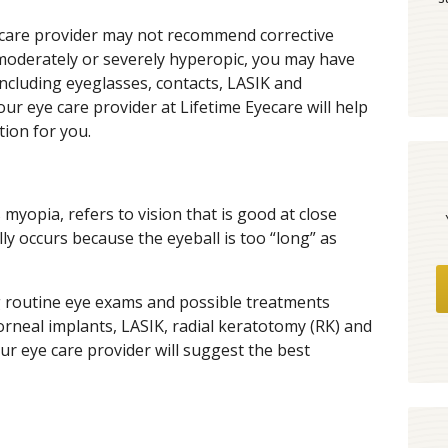
ye care provider may not recommend corrective
 moderately or severely hyperopic, you may have
including eyeglasses, contacts, LASIK and
ur eye care provider at Lifetime Eyecare will help
ion for you.
yopia, refers to vision that is good at close
lly occurs because the eyeball is too “long” as
 routine eye exams and possible treatments
corneal implants, LASIK, radial keratotomy (RK) and
r eye care provider will suggest the best