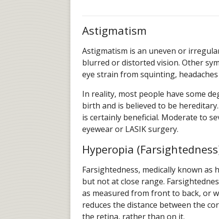
Astigmatism
Astigmatism is an uneven or irregular
blurred or distorted vision. Other sy
eye strain from squinting, headaches 
In reality, most people have some deg
birth and is believed to be hereditar
is certainly beneficial. Moderate to s
eyewear or LASIK surgery.
Hyperopia (Farsightedness
Farsightedness, medically known as hy
but not at close range. Farsightednes
as measured from front to back, or wh
reduces the distance between the cor
the retina, rather than on it.