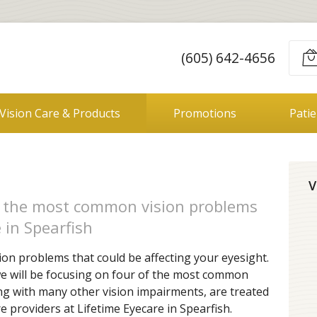
(605) 642-4656
Vision Care & Products
Promotions
Pati
V
f the most common vision problems
 in Spearfish
ion problems that could be affecting your eyesight.
 we will be focusing on four of the most common
ong with many other vision impairments, are treated
e providers at Lifetime Eyecare in Spearfish.