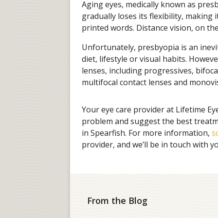
Aging eyes, medically known as presby
gradually loses its flexibility, making
printed words. Distance vision, on the
Unfortunately, presbyopia is an inev
diet, lifestyle or visual habits. Howeve
lenses, including progressives, bifoca
multifocal contact lenses and monovi
Your eye care provider at Lifetime Ey
problem and suggest the best treatme
in Spearfish. For more information,
s
provider, and we’ll be in touch with y
From the Blog