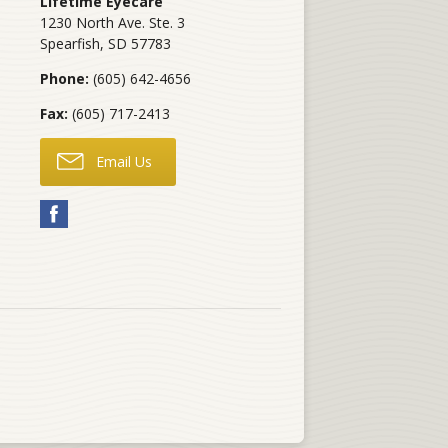
Lifetime Eyecare
1230 North Ave. Ste. 3
Spearfish
,
SD
57783
Phone:
(605) 642-4656
Fax:
(605) 717-2413
Email Us