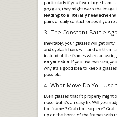
particularly if you favor large frames.
goggles, they might warp the image i
leading to a literally headache-in
pairs of daily contact lenses if you’re
3. The Constant Battle Ag
Inevitably, your glasses will get dirty.
and eyelash hairs will land on them, 
instead of the frames when adjusting
on your skin
. If you use mascara, you
why it’s a good idea to keep a glass
possible.
4. What Move Do You Use 
Even glasses that fit properly might o
nose, but it’s an easy fix. Will you 
the frames? Grab the earpiece? Grab 
up on the horns of the frames with 