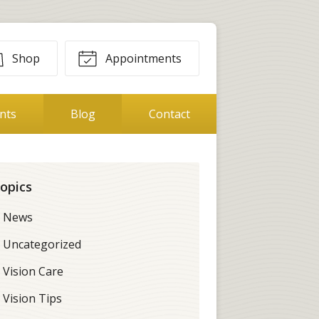
Shop
Appointments
ents
Blog
Contact
opics
News
Uncategorized
Vision Care
Vision Tips