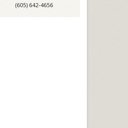
(605) 642-4656