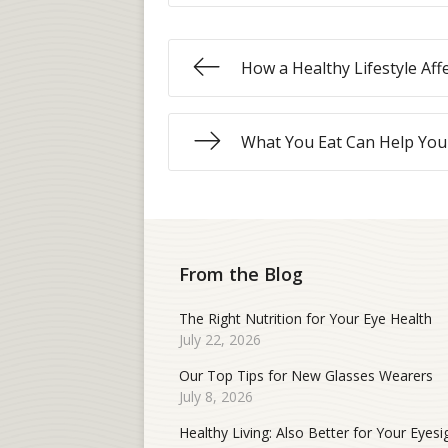
How a Healthy Lifestyle Aff
What You Eat Can Help You
From the Blog
The Right Nutrition for Your Eye Health
July 22, 2026
Our Top Tips for New Glasses Wearers
July 8, 2026
Healthy Living: Also Better for Your Eyesi