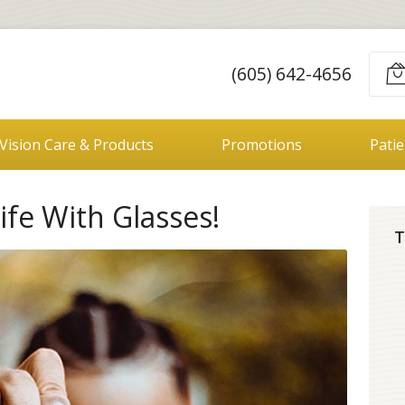
(605) 642-4656
Vision Care & Products
Promotions
Pati
fe With Glasses!
T