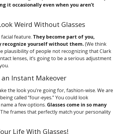
ing it occasionally even when you aren’t
 Look Weird Without Glasses
facial feature.
They become part of you,
 recognize yourself without them.
(We think
e plausibility of people not recognizing that Clark
ntact lenses, it’s going to be a serious adjustment
you.
 an Instant Makeover
ake the look you’re going for, fashion-wise. We are
being called “four-eyes.” You could look
to name a few options.
Glasses come in so many
The frames that perfectly match your personality
ur Life With Glasses!