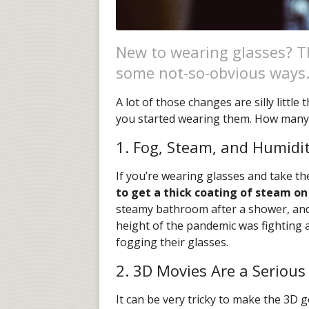
New to wearing glasses? Th
some not-so-obvious ways
A lot of those changes are silly littl
you started wearing them. How many o
1. Fog, Steam, and Humidi
If you’re wearing glasses and take th
to get a thick coating of steam on
steamy bathroom after a shower, an
height of the pandemic was fighting 
fogging their glasses.
2. 3D Movies Are a Serious
It can be very tricky to make the 3D g