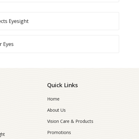
ects Eyesight
r Eyes
Quick Links
Home
About Us
Vision Care & Products
Promotions
ght