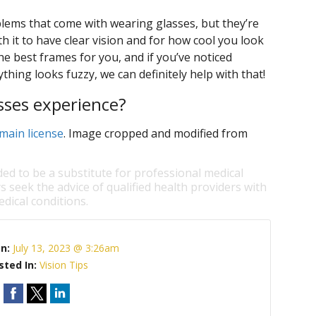
oblems that come with wearing glasses, but they’re
h it to have clear vision and for how cool you look
e best frames for you, and if you’ve noticed
thing looks fuzzy, we can definitely help with that!
sses experience?
main license
. Image cropped and modified from
ded to be a substitute for professional medical
s seek the advice of qualified health providers with
dical conditions.
On:
July 13, 2023 @ 3:26am
sted In:
Vision Tips