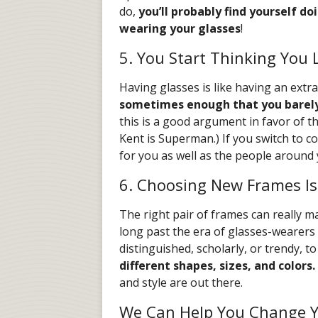
do,
you’ll probably find yourself do
wearing your glasses
!
5. You Start Thinking You
Having glasses is like having an extra 
sometimes enough that you barely
this is a good argument in favor of th
Kent is Superman.) If you switch to co
for you as well as the people around 
6. Choosing New Frames Is
The right pair of frames can really m
long past the era of glasses-wearers 
distinguished, scholarly, or trendy, 
different shapes, sizes, and colors.
and style are out there.
We Can Help You Change Yo