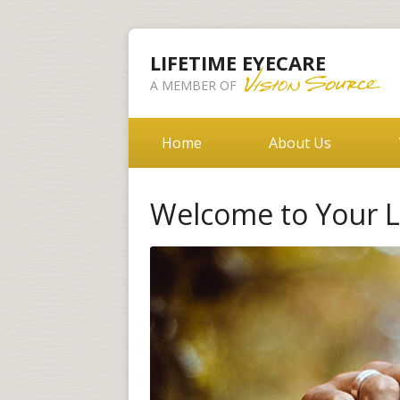
LIFETIME EYECARE
A MEMBER OF
Home
About Us
Welcome to Your Li