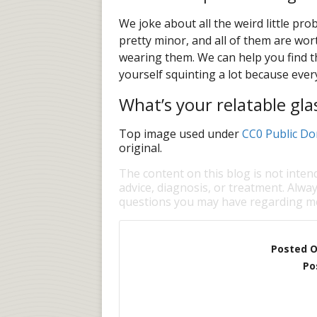
We joke about all the weird little pr
pretty minor, and all of them are wort
wearing them. We can help you find th
yourself squinting a lot because every
What’s your relatable gla
Top image used under
CC0 Public Do
original.
The content on this blog is not inten
advice, diagnosis, or treatment. Alway
questions you may have regarding me
Posted 
Po