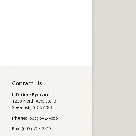
Contact Us
Lifetime Eyecare
1230 North Ave. Ste. 3
Spearfish
,
SD
57783
Phone:
(605) 642-4656
Fax:
(605) 717-2413