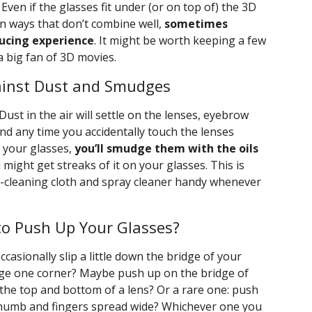
 Even if the glasses fit under (or on top of) the 3D
n ways that don’t combine well,
sometimes
ducing experience
. It might be worth keeping a few
 a big fan of 3D movies.
ainst Dust and Smudges
 Dust in the air will settle on the lenses, eyebrow
and any time you accidentally touch the lenses
 your glasses,
you’ll smudge them with the oils
 might get streaks of it on your glasses. This is
es-cleaning cloth and spray cleaner handy whenever
to Push Up Your Glasses?
ccasionally slip a little down the bridge of your
nudge one corner? Maybe push up on the bridge of
the top and bottom of a lens? Or a rare one: push
thumb and fingers spread wide? Whichever one you