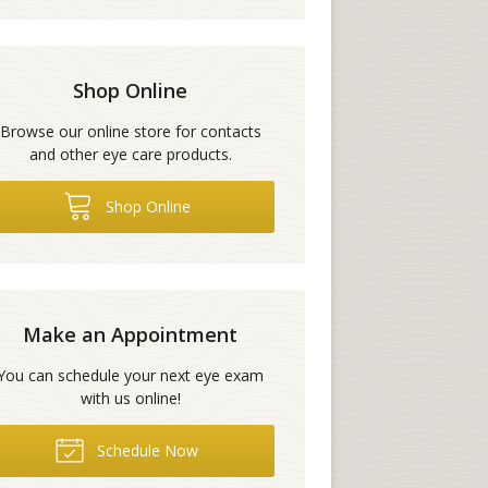
Shop Online
Browse our online store for contacts
and other eye care products.
Shop Online
Make an Appointment
You can schedule your next eye exam
with us online!
Schedule Now