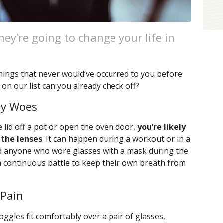
ey’re going to change your life in
.
e things that never would’ve occurred to you before
n our list can you already check off?
ty Woes
e lid off a pot or open the oven door,
you’re likely
 the lenses
. It can happen during a workout or in a
d anyone who wore glasses with a mask during the
a continuous battle to keep their own breath from
 Pain
oggles fit comfortably over a pair of glasses,