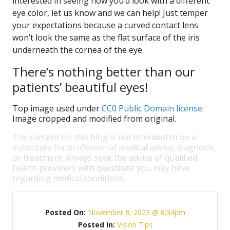
interested in seeing how you’d look with a different
eye color, let us know and we can help! Just temper
your expectations because a curved contact lens
won’t look the same as the flat surface of the iris
underneath the cornea of the eye.
There’s nothing better than our
patients’ beautiful eyes!
Top image used under
CC0 Public Domain license
.
Image cropped and modified from original.
The content on this blog is not intended to be a
substitute for professional medical advice, diagnosis,
or treatment. Always seek the advice of qualified
health providers with questions you may have
regarding medical conditions.
Posted On:
November 8, 2023 @ 6:34pm
Posted In:
Vision Tips