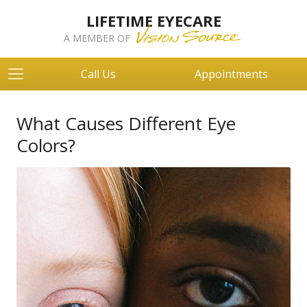
LIFETIME EYECARE
A MEMBER OF
Call Us
Appointments
What Causes Different Eye
Colors?