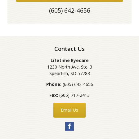
(605) 642-4656
Contact Us
Lifetime Eyecare
1230 North Ave. Ste. 3
Spearfish
,
SD
57783
Phone:
(605) 642-4656
Fax:
(605) 717-2413
Email Us