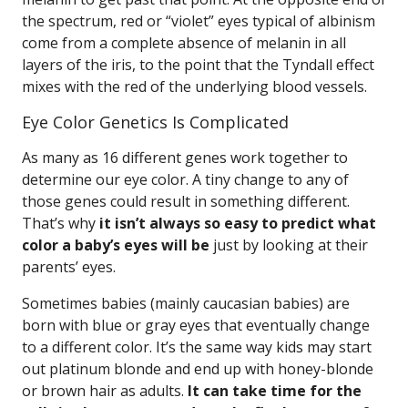
the spectrum, red or “violet” eyes typical of albinism
come from a complete absence of melanin in all
layers of the iris, to the point that the Tyndall effect
mixes with the red of the underlying blood vessels.
Eye Color Genetics Is Complicated
As many as 16 different genes work together to
determine our eye color. A tiny change to any of
those genes could result in something different.
That’s why
it isn’t always so easy to predict what
color a baby’s eyes will be
just by looking at their
parents’ eyes.
Sometimes babies (mainly caucasian babies) are
born with blue or gray eyes that eventually change
to a different color. It’s the same way kids may start
out platinum blonde and end up with honey-blonde
or brown hair as adults.
It can take time for the