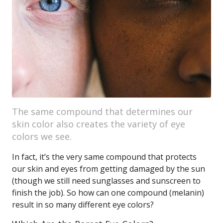
The same compound that determines our
skin color also creates the variety of eye
colors we see.
In fact, it’s the very same compound that protects
our skin and eyes from getting damaged by the sun
(though we still need sunglasses and sunscreen to
finish the job). So how can one compound (melanin)
result in so many different eye colors?