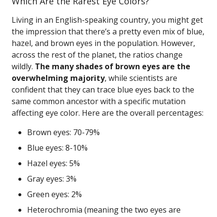
Which Are the Rarest Eye Colors?
Living in an English-speaking country, you might get
the impression that there’s a pretty even mix of blue,
hazel, and brown eyes in the population. However,
across the rest of the planet, the ratios change
wildly.
The many shades of brown eyes are the
overwhelming majority
, while scientists are
confident that they can trace blue eyes back to the
same common ancestor with a specific mutation
affecting eye color. Here are the overall percentages:
Brown eyes: 70-79%
Blue eyes: 8-10%
Hazel eyes: 5%
Gray eyes: 3%
Green eyes: 2%
Heterochromia (meaning the two eyes are