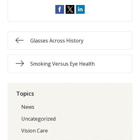
Glasses Across History
Smoking Versus Eye Health
Topics
News
Uncategorized
Vision Care