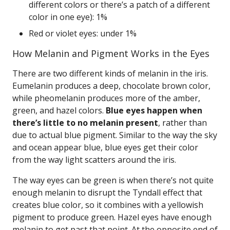
different colors or there’s a patch of a different
color in one eye): 1%
Red or violet eyes: under 1%
How Melanin and Pigment Works in the Eyes
There are two different kinds of melanin in the iris.
Eumelanin produces a deep, chocolate brown color,
while pheomelanin produces more of the amber,
green, and hazel colors.
Blue eyes happen when
there’s little to no melanin present
, rather than
due to actual blue pigment. Similar to the way the sky
and ocean appear blue, blue eyes get their color
from the way light scatters around the iris.
The way eyes can be green is when there’s not quite
enough melanin to disrupt the Tyndall effect that
creates blue color, so it combines with a yellowish
pigment to produce green. Hazel eyes have enough
melanin to get past that point. At the opposite end of