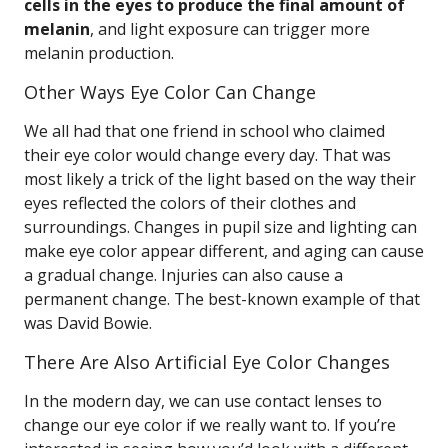
cells in the eyes to produce the final amount of
melanin
, and light exposure can trigger more
melanin production.
Other Ways Eye Color Can Change
We all had that one friend in school who claimed
their eye color would change every day. That was
most likely a trick of the light based on the way their
eyes reflected the colors of their clothes and
surroundings. Changes in pupil size and lighting can
make eye color appear different, and aging can cause
a gradual change. Injuries can also cause a
permanent change. The best-known example of that
was David Bowie.
There Are Also Artificial Eye Color Changes
In the modern day, we can use contact lenses to
change our eye color if we really want to. If you’re