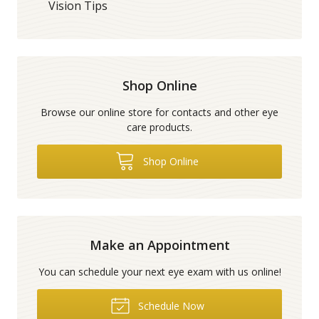
Vision Tips
Shop Online
Browse our online store for contacts and other eye
care products.
Shop Online
Make an Appointment
You can schedule your next eye exam with us online!
Schedule Now