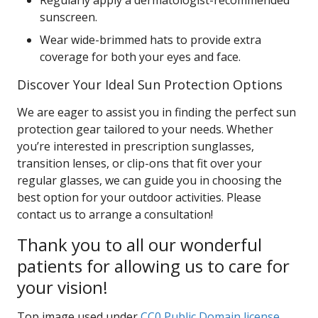
Regularly apply a dermatologist-recommended
sunscreen.
Wear wide-brimmed hats to provide extra
coverage for both your eyes and face.
Discover Your Ideal Sun Protection Options
We are eager to assist you in finding the perfect sun
protection gear tailored to your needs. Whether
you’re interested in prescription sunglasses,
transition lenses, or clip-ons that fit over your
regular glasses, we can guide you in choosing the
best option for your outdoor activities. Please
contact us to arrange a consultation!
Thank you to all our wonderful
patients for allowing us to care for
your vision!
Top image used under
CC0 Public Domain license
.