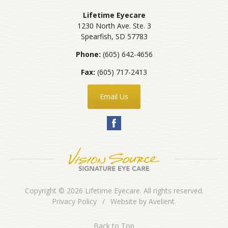
Lifetime Eyecare
1230 North Ave. Ste. 3
Spearfish
,
SD
57783
Phone:
(605) 642-4656
Fax:
(605) 717-2413
Email Us
Copyright © 2026
Lifetime Eyecare
. All rights reserved.
Privacy Policy
/
Website by
Avelient
.
Back to Top