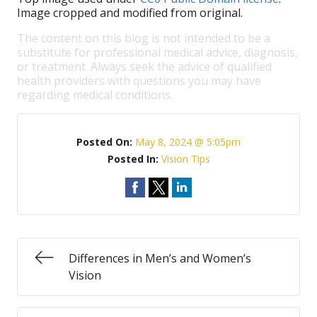
Image cropped and modified from original.
The content on this blog is not intended to be a
substitute for professional medical advice, diagnosis,
or treatment. Always seek the advice of qualified
health providers with questions you may have
regarding medical conditions.
Posted On:
May 8, 2024 @ 5:05pm
Posted In:
Vision Tips
Differences in Men’s and Women’s
Vision