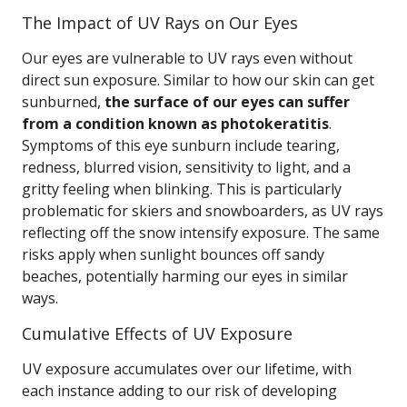
The Impact of UV Rays on Our Eyes
Our eyes are vulnerable to UV rays even without
direct sun exposure. Similar to how our skin can get
sunburned,
the surface of our eyes can suffer
from a condition known as photokeratitis
.
Symptoms of this eye sunburn include tearing,
redness, blurred vision, sensitivity to light, and a
gritty feeling when blinking. This is particularly
problematic for skiers and snowboarders, as UV rays
reflecting off the snow intensify exposure. The same
risks apply when sunlight bounces off sandy
beaches, potentially harming our eyes in similar
ways.
Cumulative Effects of UV Exposure
UV exposure accumulates over our lifetime, with
each instance adding to our risk of developing