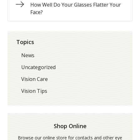
How Well Do Your Glasses Flatter Your
Face?
Topics
News
Uncategorized
Vision Care
Vision Tips
Shop Online
Browse our online store for contacts and other eye