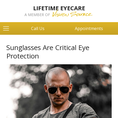
LIFETIME EYECARE
A MEMBER OF
Call Us
Appointments
Sunglasses Are Critical Eye
Protection