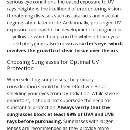
serious eye conditions. Increased exposure to UV
rays heightens the likelihood of encountering vision-
threatening diseases such as cataracts and macular
degeneration later in life. Additionally, prolonged UV
exposure can lead to the development of pinguecula
— yellow or white bumps on the whites of the eyes
— and pterygium, also known as
surfer’s eye, which
involves the growth of clear tissue over the iris
.
Choosing Sunglasses for Optimal UV
Protection
When selecting sunglasses, the primary
consideration should be their effectiveness at
shielding your eyes from UV radiation. While style is
important, it should not supersede the need for
substantial protection.
Always verify that the
sunglasses block at least 99% of UVA and UVB
rays before purchasing.
Sunglasses with larger
lenses are recommended as they provide more