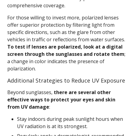
comprehensive coverage.
For those willing to invest more, polarized lenses
offer superior protection by filtering light from
specific directions, such as the glare from other
vehicles in traffic or reflections from water surfaces.
To test if lenses are polarized, look at a digital
screen through the sunglasses and rotate them
;
a change in color indicates the presence of
polarization.
Additional Strategies to Reduce UV Exposure
Beyond sunglasses,
there are several other
effective ways to protect your eyes and skin
from UV damage
:
Stay indoors during peak sunlight hours when
UV radiation is at its strongest.