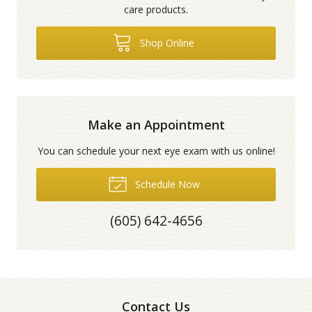
care products.
Shop Online
Make an Appointment
You can schedule your next eye exam with us online!
Schedule Now
(605) 642-4656
Contact Us