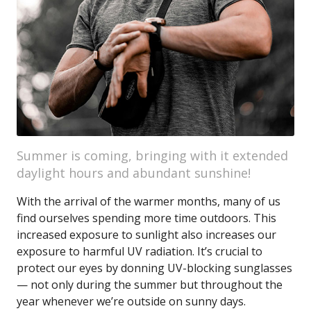
Summer is coming, bringing with it extended
daylight hours and abundant sunshine!
With the arrival of the warmer months, many of us
find ourselves spending more time outdoors. This
increased exposure to sunlight also increases our
exposure to harmful UV radiation. It’s crucial to
protect our eyes by donning UV-blocking sunglasses
— not only during the summer but throughout the
year whenever we’re outside on sunny days.