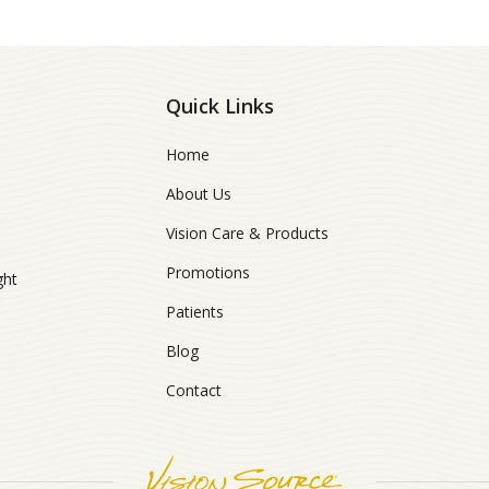
Quick Links
Home
About Us
Vision Care & Products
Promotions
ght
Patients
Blog
Contact