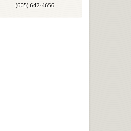
(605) 642-4656