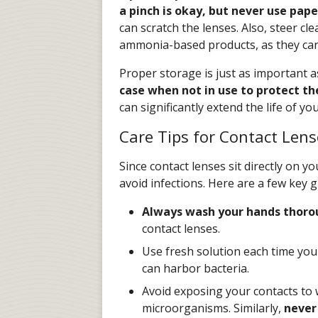
a pinch is okay, but never use pape
can scratch the lenses. Also, steer c
ammonia-based products, as they can 
Proper storage is just as important a
case when not in use to protect 
can significantly extend the life of y
Care Tips for Contact Lens
Since contact lenses sit directly on yo
avoid infections. Here are a few key g
Always wash your hands thoro
contact lenses.
Use fresh solution each time you 
can harbor bacteria.
Avoid exposing your contacts to 
microorganisms. Similarly,
never 