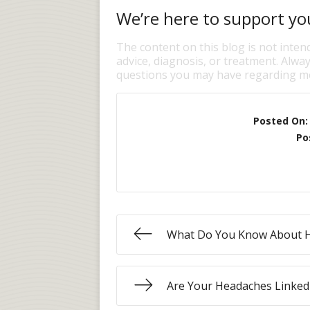
We’re here to support you
The content on this blog is not inten
advice, diagnosis, or treatment. Alway
questions you may have regarding me
Posted On
Po
What Do You Know About 
Are Your Headaches Linked 