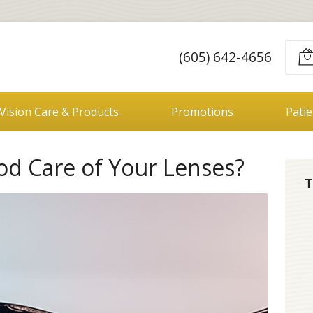
(605) 642-4656
Vision Care & Products
Promotions
Pati
od Care of Your Lenses?
T