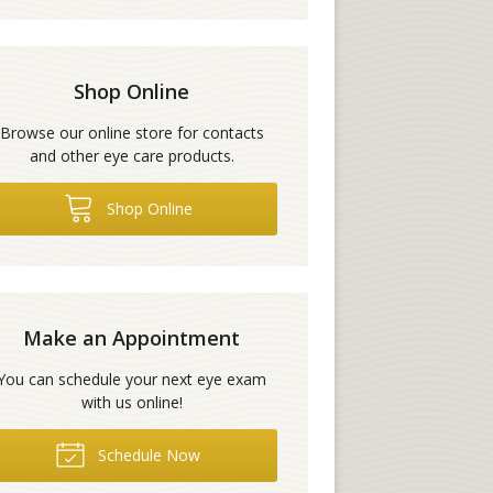
Shop Online
Browse our online store for contacts
and other eye care products.
Shop Online
Make an Appointment
You can schedule your next eye exam
with us online!
Schedule Now