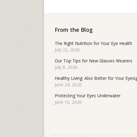
From the Blog
The Right Nutrition for Your Eye Health
July 22, 2026
Our Top Tips for New Glasses Wearers
July 8, 2026
Healthy Living: Also Better for Your Eyesi
June 24, 2026
Protecting Your Eyes Underwater
June 10, 2026