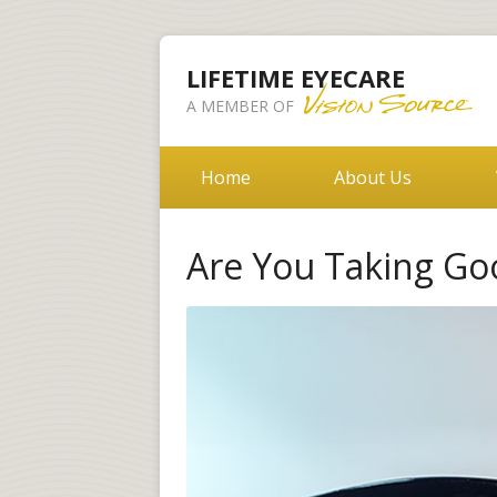
LIFETIME EYECARE
A MEMBER OF
Home
About Us
Are You Taking Go