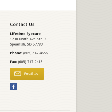
Contact Us
Lifetime Eyecare
1230 North Ave. Ste. 3
Spearfish
,
SD
57783
Phone:
(605) 642-4656
Fax:
(605) 717-2413
Email Us