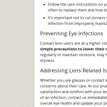
Follow the care instructions on y
often to replace them and how l
It’s important not to cut corners 
infection from improperly mainta
Preventing Eye Infections
Contact lens users are at a higher ris
simple precautions to lower their r
regularly to maintain moisture, stay 
dryness.
Addressing Lens-Related I
Whether you use glasses or contact l
concerns about their care. At our pra
satisfaction and comfort with your len
of an infection, contact us immediate
overall eye health and update your p