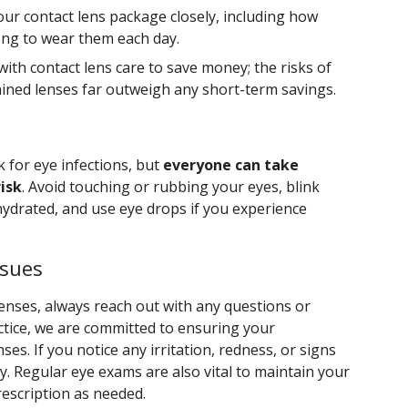
our contact lens package closely, including how
ong to wear them each day.
with contact lens care to save money; the risks of
ined lenses far outweigh any short-term savings.
k for eye infections, but
everyone can take
isk
. Avoid touching or rubbing your eyes, blink
hydrated, and use eye drops if you experience
ssues
enses, always reach out with any questions or
ctice, we are committed to ensuring your
ses. If you notice any irritation, redness, or signs
ly. Regular eye exams are also vital to maintain your
rescription as needed.