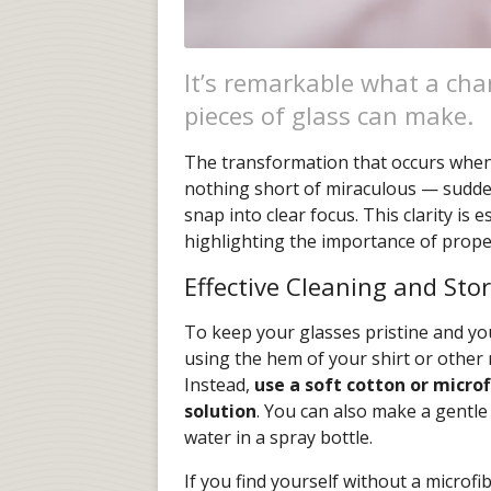
It’s remarkable what a chan
pieces of glass can make.
The transformation that occurs when y
nothing short of miraculous — sudden
snap into clear focus. This clarity is e
highlighting the importance of proper
Effective Cleaning and Sto
To keep your glasses pristine and your
using the hem of your shirt or other 
Instead,
use a soft cotton or microf
solution
. You can also make a gentle
water in a spray bottle.
If you find yourself without a microfi