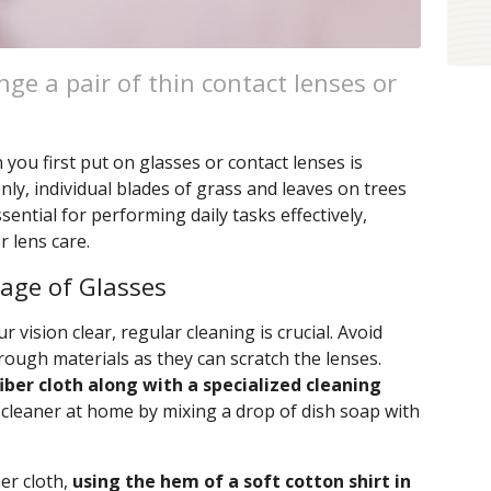
ge a pair of thin contact lenses or
ou first put on glasses or contact lenses is
ly, individual blades of grass and leaves on trees
ssential for performing daily tasks effectively,
 lens care.
rage of Glasses
 vision clear, regular cleaning is crucial. Avoid
rough materials as they can scratch the lenses.
iber cloth along with a specialized cleaning
 cleaner at home by mixing a drop of dish soap with
ber cloth,
using the hem of a soft cotton shirt in