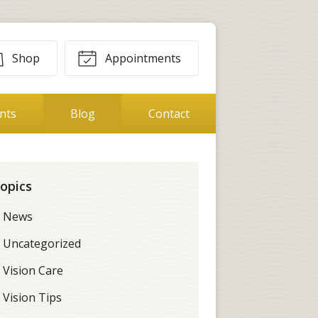
Shop
Appointments
ents
Blog
Contact
opics
News
Uncategorized
Vision Care
Vision Tips