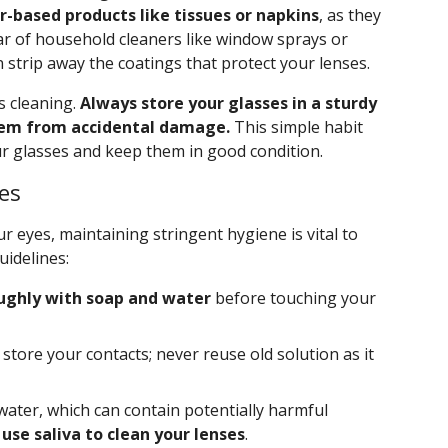
r-based products like tissues or napkins
, as they
lear of household cleaners like window sprays or
strip away the coatings that protect your lenses.
s cleaning.
Always store your glasses in a sturdy
them from accidental damage.
This simple habit
our glasses and keep them in good condition.
es
ur eyes, maintaining stringent hygiene is vital to
uidelines:
ughly with soap and water
before touching your
store your contacts; never reuse old solution as it
water, which can contain potentially harmful
use saliva to clean your lenses
.