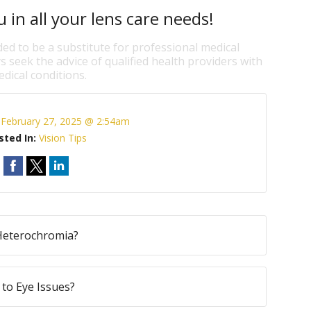
 in all your lens care needs!
ded to be a substitute for professional medical
s seek the advice of qualified health providers with
dical conditions.
:
February 27, 2025 @ 2:54am
sted In:
Vision Tips
Heterochromia?
to Eye Issues?